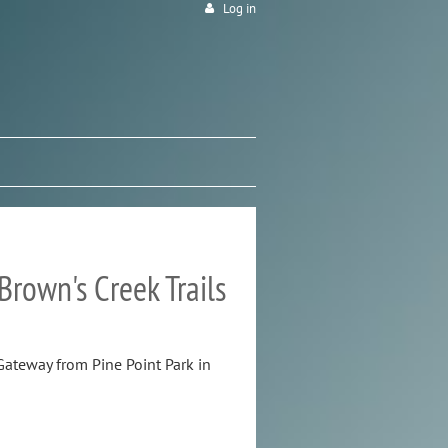
Log in
rown's Creek Trails
ateway from Pine Point Park in