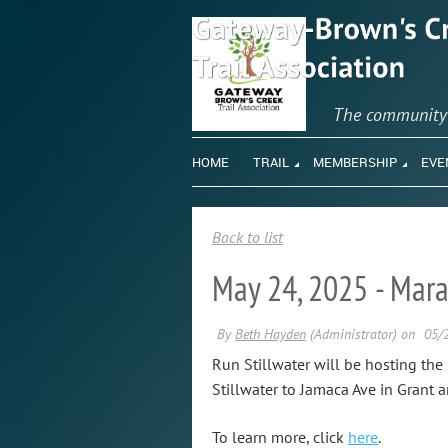
The communit
HOME
TRAIL
MEMBERSHIP
EVE
Back to list
May 24, 2025 - Mara
Run Stillwater will be hosting th
Stillwater to Jamaca Ave in Grant 
To learn more, click
here
.