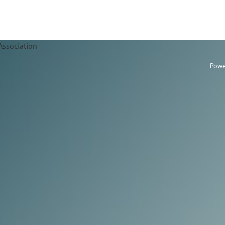
Association
Powe