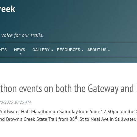
y
voice for our trails.
NTS
NEWS
GALLERY
RESOURCES
ABOUT US
thon events on both the Gateway and B
e Stillwater Half Marathon on Saturday from 5am-12:30pm on the G
th
and Brown’s Creek State Trail from 88
St to Neal Ave in Stillwater.