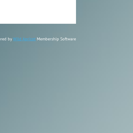
red by
Wild Apricot
Membership Software