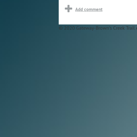
© 2020 Gateway-Brown's Creek Trail 