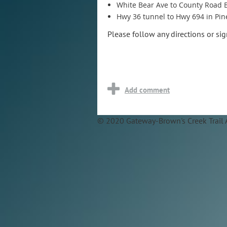
White Bear Ave to County Road 
Hwy 36 tunnel to Hwy 694 in Pin
Please follow any directions or si
© 2020 Gateway-Brown's Creek Trail 