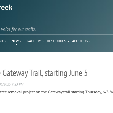
y
voice for our trails.
NTS
NEWS
GALLERY
RESOURCES
ABOUT US
Gateway Trail, starting June 5
ee removal project on the Gateway trail starting Thursday, 6/5. Wo