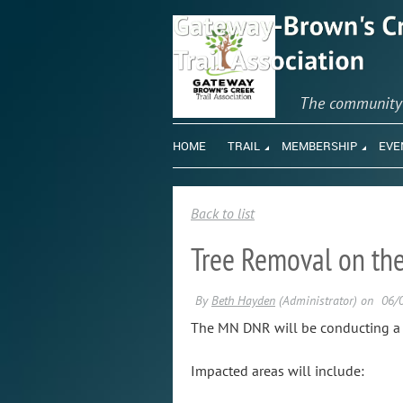
The communit
HOME
TRAIL
MEMBERSHIP
EVE
Back to list
Tree Removal on the 
The MN DNR will be conducting a tr
Impacted areas will include: