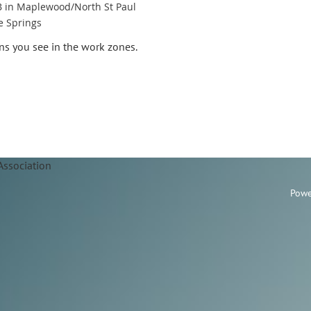
B in Maplewood/North St Paul
e Springs
gns you see in the work zones.
Association
Powe