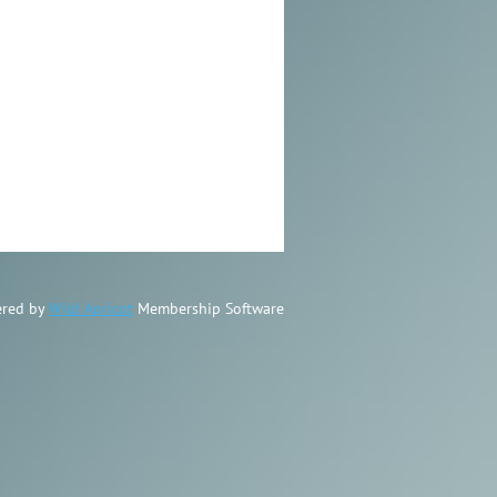
red by
Wild Apricot
Membership Software