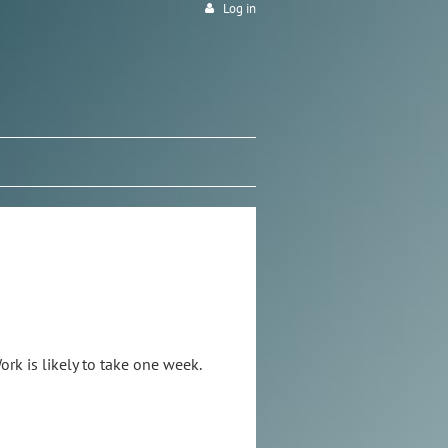
Log in
rk is likely to take one week.