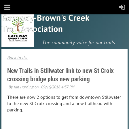
The community
voice for our trails.
Back to list
New Trails in Stillwater link to new St Croix
crossing bridge plus new parking
There are now 2 options to get from downtown Stillwater
to the new St Croix crossing and a new trailhead with
parking.