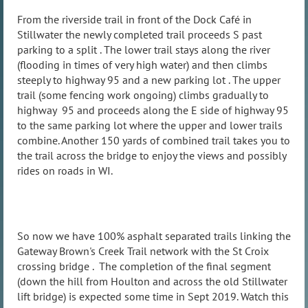
From the riverside trail in front of the Dock Café in
Stillwater the newly completed trail proceeds S past
parking to a split . The lower trail stays along the river
(flooding in times of very high water) and then climbs
steeply to highway 95 and a new parking lot . The upper
trail (some fencing work ongoing) climbs gradually to
highway 95 and proceeds along the E side of highway 95
to the same parking lot where the upper and lower trails
combine. Another 150 yards of combined trail takes you to
the trail across the bridge to enjoy the views and possibly
rides on roads in WI.
So now we have 100% asphalt separated trails linking the
Gateway Brown's Creek Trail network with the St Croix
crossing bridge . The completion of the final segment
(down the hill from Houlton and across the old Stillwater
lift bridge) is expected some time in Sept 2019. Watch this