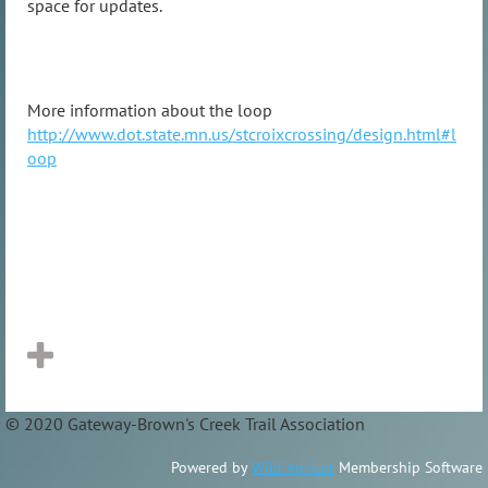
space for updates.
More information about the loop
http://www.dot.state.mn.us/stcroixcrossing/design.html#l
oop
© 2020 Gateway-Brown's Creek Trail Association
Powered by
Wild Apricot
Membership Software